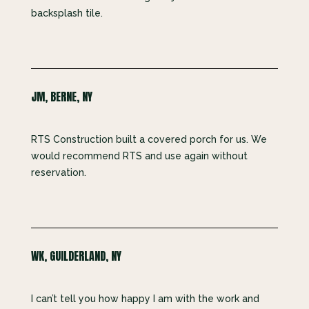
backsplash tile.
JM, BERNE, NY
RTS Construction built a covered porch for us. We
would recommend RTS and use again without
reservation.
WK, GUILDERLAND, NY
I can’t tell you how happy I am with the work and