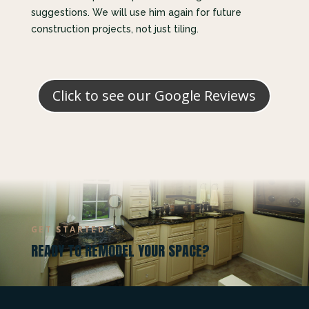
suggestions. We will use him again for future
construction projects, not just tiling.
Click to see our Google Reviews
GET STARTED
READY TO REMODEL YOUR SPACE?