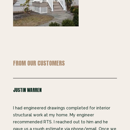
FROM OUR CUSTOMERS
JUSTIN WARREN
I had engineered drawings completed for interior
structural work at my home. My engineer
recommended RTS. I reached out to him and he
gave us a rough estimate via phone/email. Once we