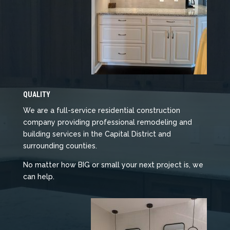
QUALITY
We are a full-service residential construction
company providing professional remodeling and
building services in the Capital District and
surrounding counties.
No matter how BIG or small your next project is, we
can help.