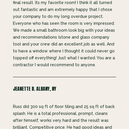
final result. Its my favorite room! I think it all turned
out fantastic and am extremely happy that I chose
your company to do my long overdue project.
Everyone who has seen the room is very impressed.
We made a small bathroom look big with your ideas
and recommendations (stone and glass company
too) and your crew did an excellent job as well. And
to have a window where I thought it could never go
topped off everything! Just what I wanted. You are a
contractor I would recommend to anyone.
JEANETTE B. ALBANY, NY
Russ did 300 sq ft of floor tiling and 25 sq ft of back
splash. He is a total professional, prompt, cleans
after himself, works very hard and the result was
brilliant. Competitive price. He had good ideas and