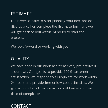
ESTIMATE
It is never to early to start planning your next project.
Give us a call or complete the Estimate form and we
will get back to you within 24 hours to start the
process.
We look forward to working with you
QUALITY
We take pride in our work and treat every project like it
is our own. Our goal is to provide 100% customer
satisfaction. We respond to all requests for work within
24 hours and provide free or low cost estimates. We
guarantee all work for a minimum of two years from
date of completion.
CONTACT