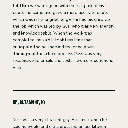
told him we were good with the ballpark of his
quote, he came and gave a more accurate quote
which was in his original range. He had his crew do
the job which was led by Gus, who was very friendly
and knowledgeable. When the work was
completed, he said it took less time than
anticipated so he knocked the price down.
Throughout the whole process Russ was very
responsive to emails and texts. I would recommend
RTS.
BR, ALTAMONT, NY
Russ was a very pleasant guy. He came when he
said he would and did a great job on our kitchen