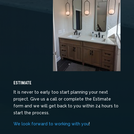
ESTIMATE
It is never to early too start planning your next
project. Give us a call or complete the Estimate
form and we will get back to you within 24 hours to
start the process.
We look forward to working with you
!