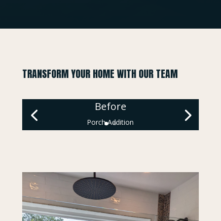
TRANSFORM YOUR HOME WITH OUR TEAM
Before
Porch Addition