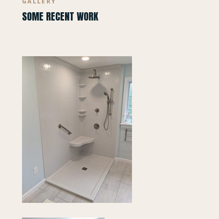
GALLERY
SOME RECENT WORK