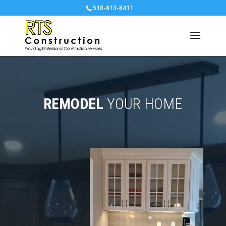
518-813-8411
REMODEL
YOUR HOME