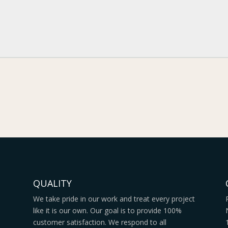
QUALITY
We take pride in our work and treat every project
like it is our own. Our goal is to provide 100%
s
customer satisfaction. We respond to all