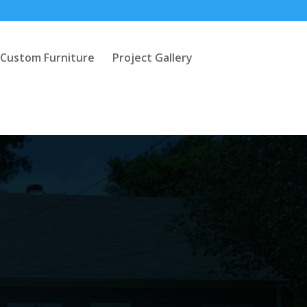
Custom Furniture
Project Gallery