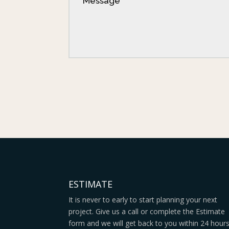
ESTIMATE
It is never to early to start planning your next
project. Give us a call or complete the Estimate
form and we will get back to you within 24 hour