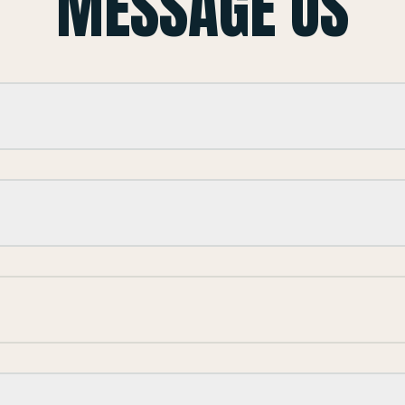
MESSAGE US