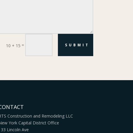
=
SUBMIT
10 + 15
CONTACT
RTS Construction and Remodeling LLC
New York Capital District Office
133 Lincoln Ave