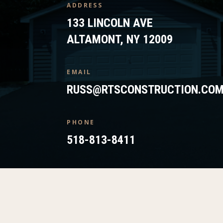
ADDRESS
133 LINCOLN AVE
ALTAMONT, NY 12009
EMAIL
RUSS@RTSCONSTRUCTION.CO
PHONE
518-813-8411