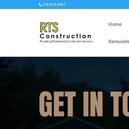
518-813-8411
Home
Remodeli
GET IN 