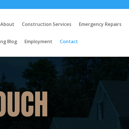
About
Construction Services
Emergency Repairs
ng Blog
Employment
Contact
TOUCH