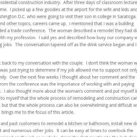
esidential construction industry. After three days of classroom lectur
e. I picked up a few goodies at the airport for the wife and kids an
ington D.C. who were going to visit their son in college in Saratoga
d other topics, careers came up. I mentioned that I was a building
ended a trade conference. The woman described a remodel they had 
g with my profession. I said yes and described how busy our company 
jobs. The conversation tapered off as the drink service began and I
ht back to my conversation with the couple. I don’t think the woman 
 was just trying to determine if my job allowed me to support not onl
ily. Over the next few weeks I thought about her comment and the
from the conference was the importance of working with and paying
rs. I also thought more about the woman’s comment and put myself i
 to myself that the whole process of remodeling and construction ca
m, but that the whole process can also be overwhelming and difficult 
 brings me to the focus of this article.
w and past customers to remodel a kitchen or bathroom, install new d
 and numerous other jobs. It can be easy at times to overlook the