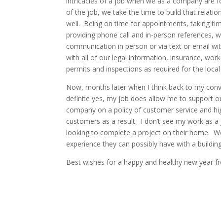
intricacies of a job when we as a company are f
of the job, we take the time to build that relati
well. Being on time for appointments, taking t
providing phone call and in-person references, 
communication in person or via text or email wi
with all of our legal information, insurance, wor
permits and inspections as required for the local 
Now, months later when I think back to my conv
definite yes, my job does allow me to support 
company on a policy of customer service and hig
customers as a result. I don’t see my work as a 
looking to complete a project on their home. We 
experience they can possibly have with a buildin
Best wishes for a happy and healthy new year fr