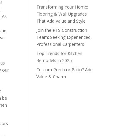
es
Transforming Your Home:
d
Flooring & Wall Upgrades
. As
That Add Value and Style
Join the RTS Construction
done
Team: Seeking Experienced,
was
Professional Carpenters
Top Trends for Kitchen
Remodels in 2025
was
Custom Porch or Patio? Add
y our
Value & Charm
n
n be
when
oors