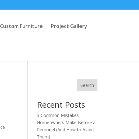
Custom Furniture
Project Gallery
Search
Recent Posts
3 Common Mistakes
Homeowners Make Before a
ice
Remodel (And How to Avoid
Them)