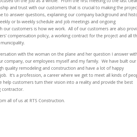
ocused on the job as a whole. From the first meeting to the last cle
onship and trust with our customers that is crucial to making the proje
ime to answer questions, explaining our company background and hist
weekly or bi-weekly schedule and job meetings and ongoing
th our customers is how we work. All of our customers are also prov
kers’ compensation policy, a working contract for the project and all t
municipality.
ersation with the woman on the plane and her question I answer wit
our company, our employees myself and my family. We have built our
h quality remodeling and construction and have a lot of happy
job. It’s a profession, a career where we get to meet all kinds of peo
help customers turn their vision into a reality and provide the best
g contractor.
om all of us at RTS Construction.