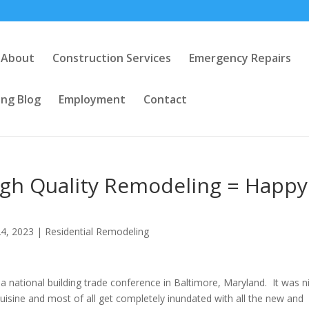
About
Construction Services
Emergency Repairs
ng Blog
Employment
Contact
igh Quality Remodeling = Happy
4, 2023
|
Residential Remodeling
a national building trade conference in Baltimore, Maryland. It was n
uisine and most of all get completely inundated with all the new and