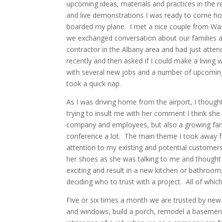
upcoming ideas, materials and practices in the r
and live demonstrations I was ready to come hom
boarded my plane. I met a nice couple from Wash
we exchanged conversation about our families an
contractor in the Albany area and had just att
recently and then asked if I could make a livin
with several new jobs and a number of upcoming 
took a quick nap.
As I was driving home from the airport, I thoug
trying to insult me with her comment I think she
company and employees, but also a growing fam
conference a lot. The main theme I took away 
attention to my existing and potential custome
her shoes as she was talking to me and thought
exciting and result in a new kitchen or bathroo
deciding who to trust with a project. All of which
Five or six times a month we are trusted by ne
and windows, build a porch, remodel a basement