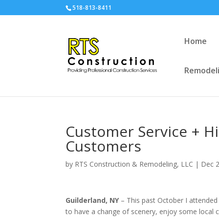
518-813-8411
Home
Remodeli
Customer Service + H
Customers
by
RTS Construction & Remodeling, LLC
|
Dec 2
Guilderland, NY
– This past October I attended 
to have a change of scenery, enjoy some local c