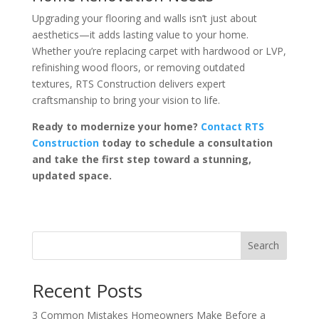
Upgrading your flooring and walls isn’t just about
aesthetics—it adds lasting value to your home.
Whether you’re replacing carpet with hardwood or LVP,
refinishing wood floors, or removing outdated
textures, RTS Construction delivers expert
craftsmanship to bring your vision to life.
Ready to modernize your home?
Contact RTS
Construction
today to schedule a consultation
and take the first step toward a stunning,
updated space.
Search
Recent Posts
3 Common Mistakes Homeowners Make Before a