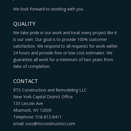
We look forward to working with you
QUALITY
We take pride in our work and treat every project like it
is our own. Our goal is to provide 100% customer
satisfaction. We respond to all requests for work within
24 hours and provide free or low cost estimates. We
guarantee all work for a minimum of two years from
date of completion.
CONTACT
RTS Construction and Remodeling LLC
New York Capital District Office
133 Lincoln Ave
Altamont, NY 12009
Telephone: 518-813-8411
email: russ@rtsconstruction.com