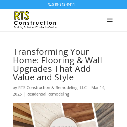
518-813-8411
Transforming Your
Home: Flooring & Wall
Upgrades That Add
Value and Style
by
RTS Construction & Remodeling, LLC
|
Mar 14,
2025
|
Residential Remodeling