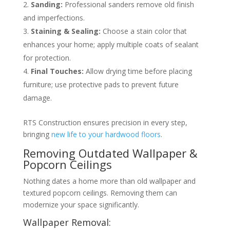
Sanding:
Professional sanders remove old finish
and imperfections.
Staining & Sealing:
Choose a stain color that
enhances your home; apply multiple coats of sealant
for protection.
Final Touches:
Allow drying time before placing
furniture; use protective pads to prevent future
damage.
RTS Construction ensures precision in every step,
bringing
new life to your hardwood floors
.
Removing Outdated Wallpaper &
Popcorn Ceilings
Nothing dates a home more than old wallpaper and
textured popcorn ceilings. Removing them can
modernize your space significantly.
Wallpaper Removal: