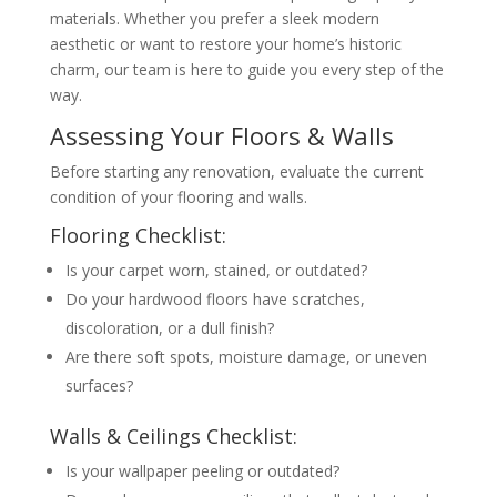
materials. Whether you prefer a sleek modern
aesthetic or want to restore your home’s historic
charm, our team is here to guide you every step of the
way.
Assessing Your Floors & Walls
Before starting any renovation, evaluate the current
condition of your flooring and walls.
Flooring Checklist:
Is your carpet worn, stained, or outdated?
Do your hardwood floors have scratches,
discoloration, or a dull finish?
Are there soft spots, moisture damage, or uneven
surfaces?
Walls & Ceilings Checklist:
Is your wallpaper peeling or outdated?