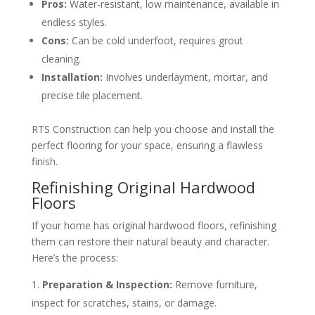
Pros:
Water-resistant, low maintenance, available in
endless styles.
Cons:
Can be cold underfoot, requires grout
cleaning.
Installation:
Involves underlayment, mortar, and
precise tile placement.
RTS Construction can help you choose and install the
perfect flooring for your space, ensuring a flawless
finish.
Refinishing Original Hardwood
Floors
If your home has original hardwood floors, refinishing
them can restore their natural beauty and character.
Here’s the process:
Preparation & Inspection:
Remove furniture,
inspect for scratches, stains, or damage.