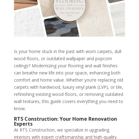
Is your home stuck in the past with worn carpets, dull
wood floors, or outdated wallpaper and popcorn
ceilings? Modernizing your flooring and wall finishes
can breathe new life into your space, enhancing both
comfort and home value. Whether you’re replacing old
carpets with hardwood, luxury vinyl plank (LVP), or tile,
refinishing existing wood floors, or removing outdated
wall textures, this guide covers everything you need to
know.
RTS Construction: Your Home Renovation
Experts
At RTS Construction, we specialize in upgrading
interiors with expert craftsmanship and high-quality