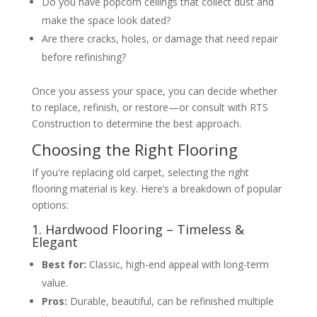
Do you have popcorn ceilings that collect dust and
make the space look dated?
Are there cracks, holes, or damage that need repair
before refinishing?
Once you assess your space, you can decide whether
to replace, refinish, or restore—or consult with RTS
Construction to determine the best approach.
Choosing the Right Flooring
If you're replacing old carpet, selecting the right
flooring material is key. Here’s a breakdown of popular
options:
1. Hardwood Flooring – Timeless &
Elegant
Best for:
Classic, high-end appeal with long-term
value.
Pros:
Durable, beautiful, can be refinished multiple