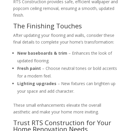
RTS Construction provides safe, efficient wallpaper and
popcorn ceiling removal, ensuring a smooth, updated
finish.
The Finishing Touches
After updating your flooring and walls, consider these
final details to complete your home’s transformation:
New baseboards & trim
– Enhances the look of
updated flooring.
Fresh paint
– Choose neutral tones or bold accents
for a modern feel.
Lighting upgrades
– New fixtures can brighten up
your space and add character.
These small enhancements elevate the overall
aesthetic and make your home more inviting.
Trust RTS Construction for Your
Home Renovation Needs