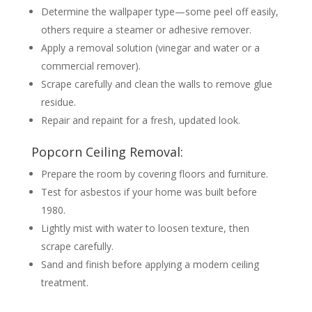
Determine the wallpaper type—some peel off easily,
others require a steamer or adhesive remover.
Apply a removal solution (vinegar and water or a
commercial remover).
Scrape carefully and clean the walls to remove glue
residue.
Repair and repaint for a fresh, updated look.
Popcorn Ceiling Removal:
Prepare the room by covering floors and furniture.
Test for asbestos if your home was built before
1980.
Lightly mist with water to loosen texture, then
scrape carefully.
Sand and finish before applying a modern ceiling
treatment.