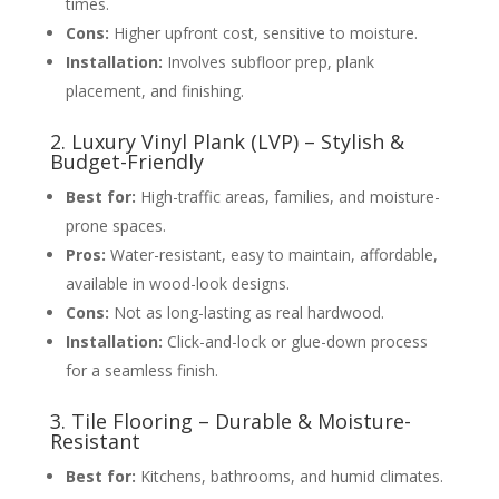
times.
Cons:
Higher upfront cost, sensitive to moisture.
Installation:
Involves subfloor prep, plank
placement, and finishing.
2. Luxury Vinyl Plank (LVP) – Stylish &
Budget-Friendly
Best for:
High-traffic areas, families, and moisture-
prone spaces.
Pros:
Water-resistant, easy to maintain, affordable,
available in wood-look designs.
Cons:
Not as long-lasting as real hardwood.
Installation:
Click-and-lock or glue-down process
for a seamless finish.
3. Tile Flooring – Durable & Moisture-
Resistant
Best for:
Kitchens, bathrooms, and humid climates.