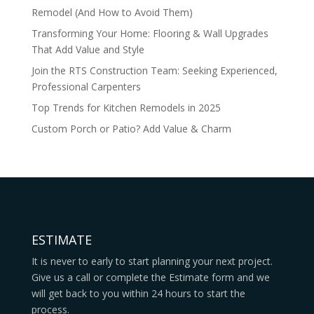
Remodel (And How to Avoid Them)
Transforming Your Home: Flooring & Wall Upgrades
That Add Value and Style
Join the RTS Construction Team: Seeking Experienced,
Professional Carpenters
Top Trends for Kitchen Remodels in 2025
Custom Porch or Patio? Add Value & Charm
ESTIMATE
It is never to early to start planning your next project.
Give us a call or complete the Estimate form and we
will get back to you within 24 hours to start the
process.